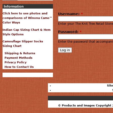
Information
Username:
*
Click here to see photos and
comparisons of Winona Camo™
Color Ways
Enter your The Knit Tree Retail Sto
Indian Cap Sizing Chart & Hem
Password:
*
Style Options
Enter the password that accompani
Camouflage Slipper Socks
Sizing Chart
Shipping & Returns
Payment Methods
Privacy Policy
How to Contact Us
Sit
© Products and Images Copyright 2