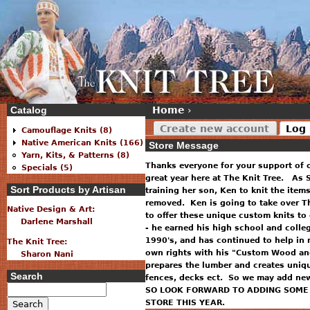
Catalog
Home
›
Create new account
Log 
Camouflage Knits (8)
Native American Knits (166)
Store Message
Yarn, Kits, & Patterns (8)
Thanks everyone for your support of 
Specials (5)
great year here at The Knit Tree. As S
Sort Products by Artisan
training her son, Ken to knit the item
removed. Ken is going to take over T
Native Design & Art:
to offer these unique custom knits to
Darlene Marshall
- he earned his high school and colle
1990's, and has continued to help in 
The Knit Tree:
own rights with his "Custom Wood and
Sharon Nani
prepares the lumber and creates uniq
Search
fences, decks ect. So we may add new 
SO LOOK FORWARD TO ADDING SOME 
STORE THIS YEAR.