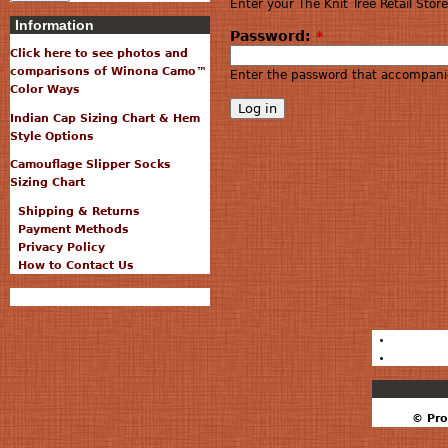
Enter your The Knit Tree Retail Sto
Information
Password:
*
Click here to see photos and
comparisons of Winona Camo™
Enter the password that accompani
Color Ways
Indian Cap Sizing Chart & Hem
Style Options
Camouflage Slipper Socks
Sizing Chart
Shipping & Returns
Payment Methods
Privacy Policy
How to Contact Us
© Pro