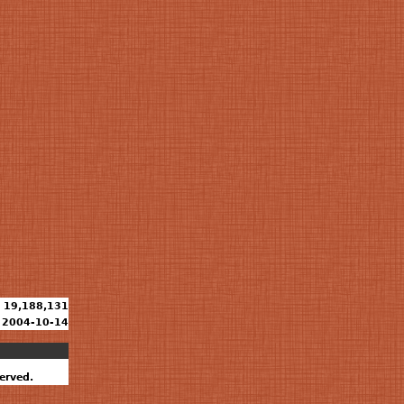
19,188,131
2004-10-14
erved.