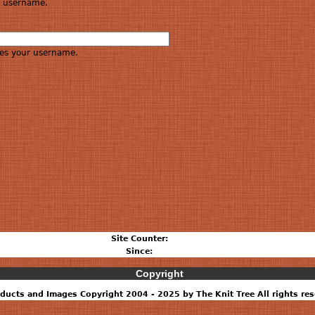
re username.
es your username.
Site Counter:
Since:
Copyright
ducts and Images Copyright 2004 - 2025 by The Knit Tree All rights res