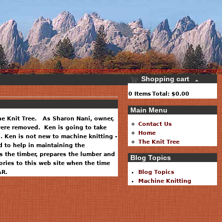
Shopping cart
0
Items
Total:
$0.00
Main Menu
he Knit Tree. As Sharon Nani, owner,
Contact Us
 were removed. Ken is going to take
Home
. Ken is not new to machine knitting -
The Knit Tree
 to help in maintaining the
 the timber, prepares the lumber and
Blog Topics
ries to this web site when the time
AR.
Blog Topics
Machine Knitting