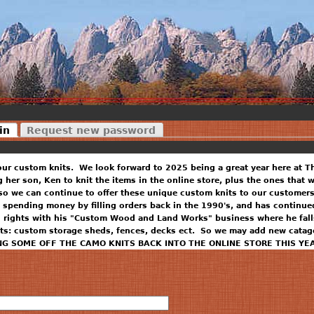
in
Request new password
our custom knits. We look forward to 2025 being a great year here at T
ng her son, Ken to knit the items in the online store, plus the ones that
so we can continue to offer these unique custom knits to our customers
 spending money by filling orders back in the 1990's, and has continued
n rights with his "Custom Wood and Land Works" business where he falls
ts: custom storage sheds, fences, decks ect. So we may add new catago
NG SOME OFF THE CAMO KNITS BACK INTO THE ONLINE STORE THIS YE