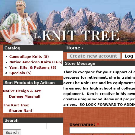
Catalog
Home
›
Create new account
Log 
Camouflage Knits (8)
Native American Knits (166)
Store Message
Yarn, Kits, & Patterns (8)
Thanks everyone for your support of 
Specials (5)
prepares for retirement, she is traini
Sort Products by Artisan
over The Knit Tree and its equipment 
he earned his high school and college
Native Design & Art:
equipment. Ken is creative in his ow
Darlene Marshall
creates unique wood items and projec
arrives. SO LOOK FORWARD TO ADDI
The Knit Tree:
Sharon Nani
Search
Username:
*