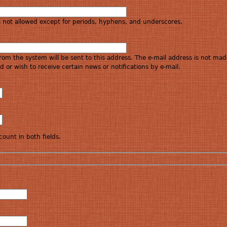
s not allowed except for periods, hyphens, and underscores.
 from the system will be sent to this address. The e-mail address is not mad
 or wish to receive certain news or notifications by e-mail.
ount in both fields.