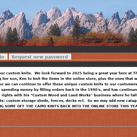
in
Request new password
our custom knits. We look forward to 2025 being a great year here at T
ng her son, Ken to knit the items in the online store, plus the ones that
so we can continue to offer these unique custom knits to our customers
 spending money by filling orders back in the 1990's, and has continued
n rights with his "Custom Wood and Land Works" business where he falls
ts: custom storage sheds, fences, decks ect. So we may add new catago
NG SOME OFF THE CAMO KNITS BACK INTO THE ONLINE STORE THIS YE