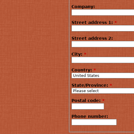
Company:
Street address 1:
*
Street address 2:
City:
*
Country:
*
State/Province:
*
Postal code:
*
Phone number: