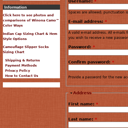
Username:
*
Information
Spaces are allowed; punctuation i
Click here to see photos and
comparisons of Winona Camo™
E-mail address:
*
Color Ways
A valid e-mail address. All e-mails
Indian Cap Sizing Chart & Hem
you wish to receive a new password
Style Options
Password:
*
Camouflage Slipper Socks
Sizing Chart
Shipping & Returns
Confirm password:
*
Payment Methods
Privacy Policy
How to Contact Us
Provide a password for the new acc
Address
First name:
*
Last name:
*