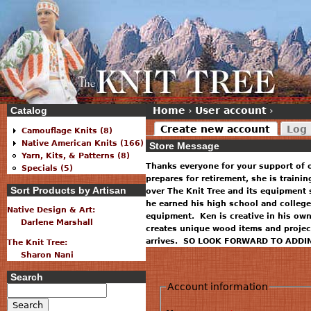
Catalog
Home
›
User account
›
Create new account
Log 
Camouflage Knits (8)
Native American Knits (166)
Store Message
Yarn, Kits, & Patterns (8)
Thanks everyone for your support of 
Specials (5)
prepares for retirement, she is traini
Sort Products by Artisan
over The Knit Tree and its equipment 
he earned his high school and college
Native Design & Art:
equipment. Ken is creative in his ow
Darlene Marshall
creates unique wood items and projec
arrives. SO LOOK FORWARD TO ADDI
The Knit Tree:
Sharon Nani
Search
Account information