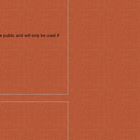
e public and will only be used if