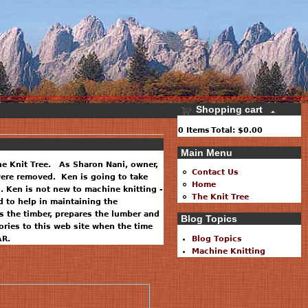
Shopping cart
0
Items
Total:
$0.00
Main Menu
he Knit Tree. As Sharon Nani, owner,
Contact Us
 were removed. Ken is going to take
Home
. Ken is not new to machine knitting -
The Knit Tree
 to help in maintaining the
 the timber, prepares the lumber and
Blog Topics
ries to this web site when the time
AR.
Blog Topics
Machine Knitting