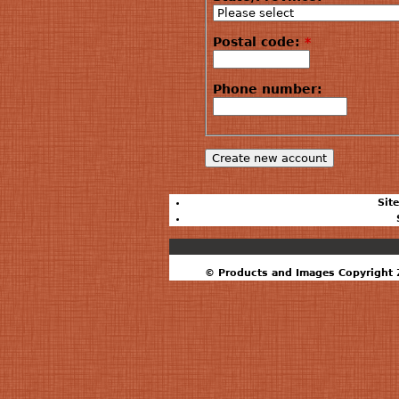
Postal code:
*
Phone number:
Sit
© Products and Images Copyright 2