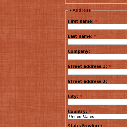
Address
First name:
*
Last name:
*
Company:
Street address 1:
*
Street address 2:
City:
*
Country:
*
State/Province:
*