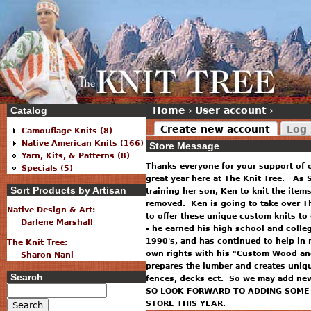
Catalog
Home
›
User account
›
Create new account
Log 
Camouflage Knits (8)
Native American Knits (166)
Store Message
Yarn, Kits, & Patterns (8)
Thanks everyone for your support of 
Specials (5)
great year here at The Knit Tree. As S
Sort Products by Artisan
training her son, Ken to knit the item
removed. Ken is going to take over T
Native Design & Art:
to offer these unique custom knits to
Darlene Marshall
- he earned his high school and colle
1990's, and has continued to help in 
The Knit Tree:
own rights with his "Custom Wood and
Sharon Nani
prepares the lumber and creates uniq
Search
fences, decks ect. So we may add new 
SO LOOK FORWARD TO ADDING SOME 
STORE THIS YEAR.