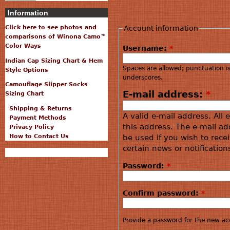
Information
Account information
Click here to see photos and
comparisons of Winona Camo™
Color Ways
Username:
*
Indian Cap Sizing Chart & Hem
Spaces are allowed; punctuation i
Style Options
underscores.
Camouflage Slipper Socks
E-mail address:
*
Sizing Chart
Shipping & Returns
A valid e-mail address. All 
Payment Methods
this address. The e-mail ad
Privacy Policy
How to Contact Us
be used if you wish to rece
certain news or notification
Password:
*
Confirm password:
*
Provide a password for the new acc