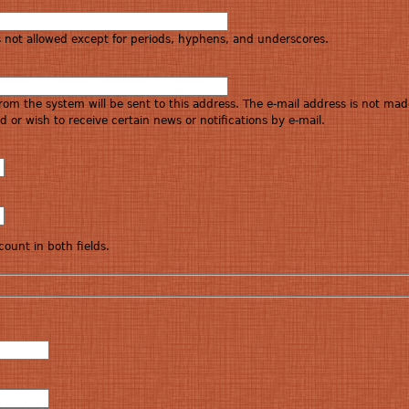
s not allowed except for periods, hyphens, and underscores.
 from the system will be sent to this address. The e-mail address is not mad
 or wish to receive certain news or notifications by e-mail.
ount in both fields.