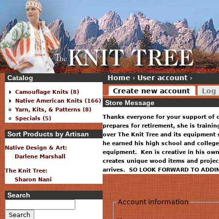
Catalog
Home
›
User account
›
Create new account
Log 
Camouflage Knits (8)
Native American Knits (166)
Store Message
Yarn, Kits, & Patterns (8)
Thanks everyone for your support of 
Specials (5)
prepares for retirement, she is traini
Sort Products by Artisan
over The Knit Tree and its equipment 
he earned his high school and college
Native Design & Art:
equipment. Ken is creative in his ow
Darlene Marshall
creates unique wood items and projec
arrives. SO LOOK FORWARD TO ADDI
The Knit Tree:
Sharon Nani
Search
Account information