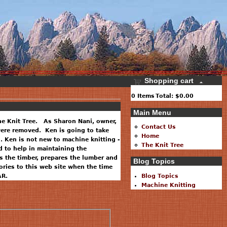
Shopping cart
0
Items
Total:
$0.00
Main Menu
he Knit Tree. As Sharon Nani, owner,
Contact Us
 were removed. Ken is going to take
Home
. Ken is not new to machine knitting -
The Knit Tree
 to help in maintaining the
 the timber, prepares the lumber and
Blog Topics
ries to this web site when the time
AR.
Blog Topics
Machine Knitting