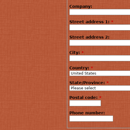
Company:
Street address 1:
*
Street address 2:
City:
*
Country:
*
State/Province:
*
Postal code:
*
Phone number: