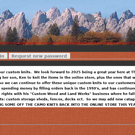
in
Request new password
our custom knits. We look forward to 2025 being a great year here at T
ng her son, Ken to knit the items in the online store, plus the ones that
so we can continue to offer these unique custom knits to our customers
 spending money by filling orders back in the 1990's, and has continued
n rights with his "Custom Wood and Land Works" business where he falls
ts: custom storage sheds, fences, decks ect. So we may add new catago
NG SOME OFF THE CAMO KNITS BACK INTO THE ONLINE STORE THIS YE