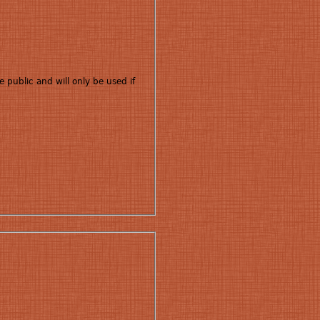
e public and will only be used if