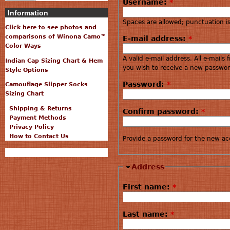
Username:
*
Information
Spaces are allowed; punctuation i
Click here to see photos and
comparisons of Winona Camo™
E-mail address:
*
Color Ways
A valid e-mail address. All e-mails
Indian Cap Sizing Chart & Hem
you wish to receive a new password
Style Options
Password:
*
Camouflage Slipper Socks
Sizing Chart
Shipping & Returns
Confirm password:
*
Payment Methods
Privacy Policy
How to Contact Us
Provide a password for the new acc
Address
First name:
*
Last name:
*