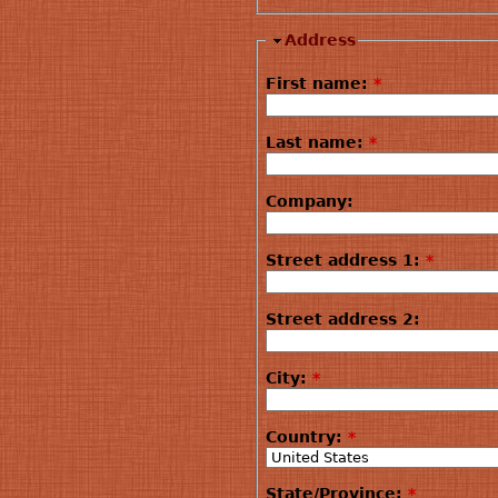
Address
First name:
*
Last name:
*
Company:
Street address 1:
*
Street address 2:
City:
*
Country:
*
State/Province:
*