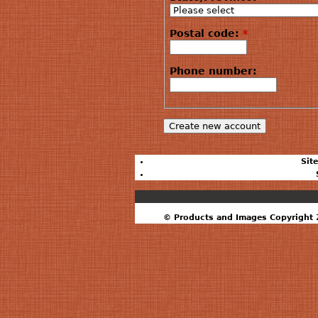
Postal code:
*
Phone number:
Sit
© Products and Images Copyright 2