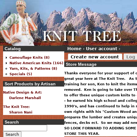
Catalog
Home
›
User account
›
Create new account
Log 
Camouflage Knits (8)
Native American Knits (166)
Store Message
Yarn, Kits, & Patterns (8)
Thanks everyone for your support of 
Specials (5)
great year here at The Knit Tree. As S
Sort Products by Artisan
training her son, Ken to knit the item
removed. Ken is going to take over T
Native Design & Art:
to offer these unique custom knits to
Darlene Marshall
- he earned his high school and colle
1990's, and has continued to help in 
The Knit Tree:
own rights with his "Custom Wood and
Sharon Nani
prepares the lumber and creates uniq
Search
fences, decks ect. So we may add new 
SO LOOK FORWARD TO ADDING SOME 
STORE THIS YEAR.