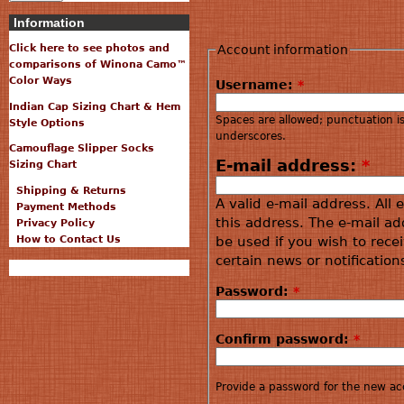
Information
Account information
Click here to see photos and
comparisons of Winona Camo™
Color Ways
Username:
*
Indian Cap Sizing Chart & Hem
Spaces are allowed; punctuation i
Style Options
underscores.
Camouflage Slipper Socks
E-mail address:
*
Sizing Chart
Shipping & Returns
A valid e-mail address. All 
Payment Methods
this address. The e-mail ad
Privacy Policy
How to Contact Us
be used if you wish to rece
certain news or notification
Password:
*
Confirm password:
*
Provide a password for the new acc