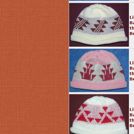
Li
B
t
B
L
B
t
B
L
B
t
B