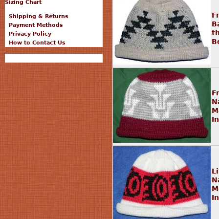
Sizing Chart
F
Shipping & Returns
B
Payment Methods
t
Privacy Policy
B
How to Contact Us
F
N
M
I
L
N
M
I