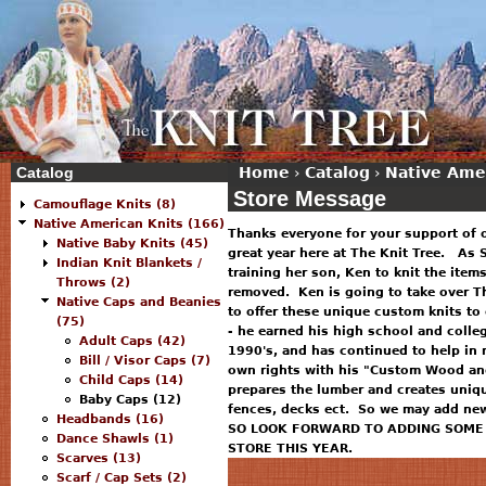
Catalog
Home
›
Catalog
›
Native Ame
Store Message
Camouflage Knits (8)
Native American Knits (166)
Thanks everyone for your support of 
Native Baby Knits (45)
great year here at The Knit Tree. As S
Indian Knit Blankets /
training her son, Ken to knit the item
Throws (2)
removed. Ken is going to take over T
Native Caps and Beanies
to offer these unique custom knits to
(75)
- he earned his high school and colle
Adult Caps (42)
1990's, and has continued to help in 
Bill / Visor Caps (7)
own rights with his "Custom Wood and
Child Caps (14)
prepares the lumber and creates uniq
Baby Caps (12)
fences, decks ect. So we may add new 
Headbands (16)
SO LOOK FORWARD TO ADDING SOME 
Dance Shawls (1)
STORE THIS YEAR.
Scarves (13)
Scarf / Cap Sets (2)