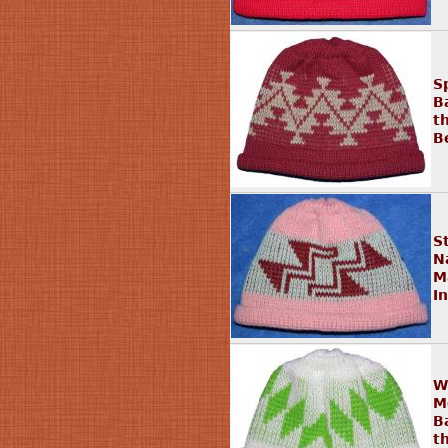
S
B
t
B
S
N
M
I
W
M
B
t