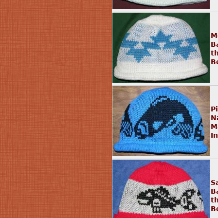
M
B
t
B
P
N
M
I
S
B
t
B