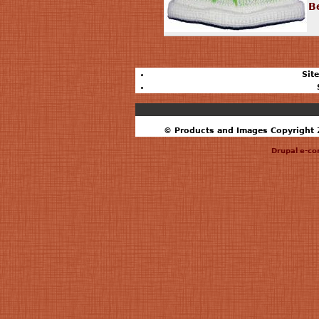
B
Sit
© Products and Images Copyright 2
Drupal e-c