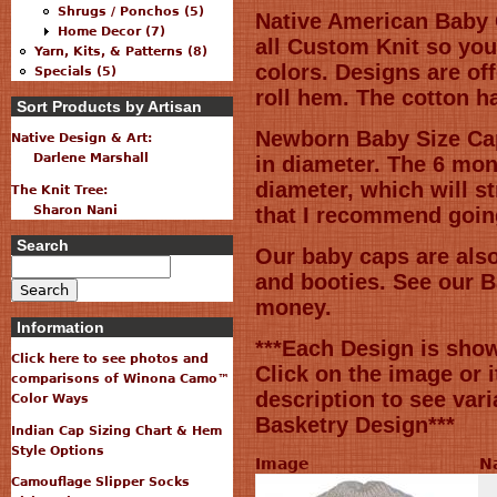
Shrugs / Ponchos (5)
Native American Baby 
Home Decor (7)
all Custom Knit so you
Yarn, Kits, & Patterns (8)
colors. Designs are off
Specials (5)
roll hem. The cotton ha
Sort Products by Artisan
Newborn Baby Size Ca
Native Design & Art:
Darlene Marshall
in diameter. The 6 mon
diameter, which will st
The Knit Tree:
Sharon Nani
that I recommend going
Search
Our baby caps are also
and booties. See our B
money.
Information
***Each Design is sho
Click here to see photos and
Click on the image or 
comparisons of Winona Camo™
description to see var
Color Ways
Basketry Design***
Indian Cap Sizing Chart & Hem
Style Options
Image
N
Camouflage Slipper Socks