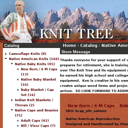
Catalog
Home
›
Catalog
›
Native Ame
Store Message
Camouflage Knits (8)
Native American Knits (166)
Thanks everyone for your support of 
Native Baby Knits (45)
prepares for retirement, she is traini
New Born / 6 M Caps
over The Knit Tree and its equipment 
(13)
he earned his high school and college
Native Baby Blanket
equipment. Ken is creative in his ow
(16)
creates unique wood items and projec
Baby Blanket / Cap
arrives. SO LOOK FORWARD TO ADDI
Set (16)
Indian Knit Blankets /
Throws (2)
New Born / 6 M Caps
Bab
Native Caps and Beanies
SKU: bcap_pitr_salmon
(75)
Native American Reproduction
Adult Caps (42)
Designed and Handloomed by Sharo
Bill / Visor Caps (7)