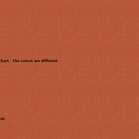
hart. The colors are different
at.