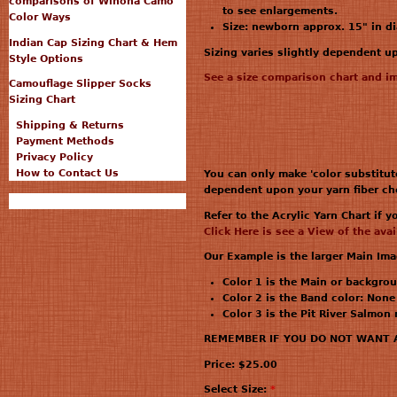
comparisons of Winona Camo™
to see enlargements.
Color Ways
Size: newborn approx. 15" in d
Indian Cap Sizing Chart & Hem
Sizing varies slightly dependent 
Style Options
See a size comparison chart and i
Camouflage Slipper Socks
Sizing Chart
Shipping & Returns
Payment Methods
Privacy Policy
How to Contact Us
You can only make 'color substitut
dependent upon your yarn fiber ch
Refer to the Acrylic Yarn Chart if 
Click Here is see a View of the ava
Our Example is the larger Main Im
Color 1 is the Main or backgrou
Color 2 is the Band color: None
Color 3 is the Pit River Salmon
REMEMBER IF YOU DO NOT WANT A B
Price:
$25.00
Select Size:
*