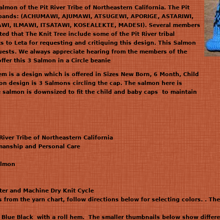
mon of the Pit River Tribe of Northeastern California. The Pit
en bands: (ACHUMAWI, AJUMAWI, ATSUGEWI, APORIGE, ASTARIWI,
I, ILMAWI, ITSATAWI, KOSEALEKTE, MADESI). Several members
ted that The Knit Tree include some of the Pit River tribal
s to Leta for requesting and critiquing this design. This Salmon
equests. We always appreciate hearing from the members of the
ffer this 3 Salmon in a Circle beanie
hem is a design which is offered in Sizes New Born, 6 Month, Child
n design is 3 Salmons circling the cap. The salmon here is
e salmon is downsized to fit the child and baby caps to maintain
 River Tribe of Northeastern California
anship and Personal Care
almon
ter and Machine Dry Knit Cycle
 from the yarn chart, follow directions below for selecting colors. . Th
Blue Black with a roll hem. The smaller thumbnails below show differe