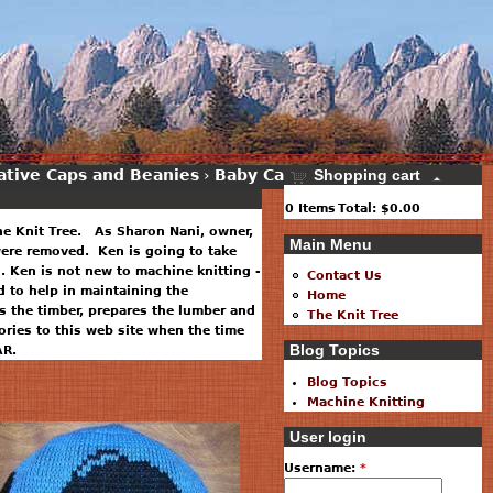
ative Caps and Beanies
›
Baby Caps
›
Shopping cart
0
Items
Total:
$0.00
he Knit Tree. As Sharon Nani, owner,
Main Menu
 were removed. Ken is going to take
. Ken is not new to machine knitting -
Contact Us
 to help in maintaining the
Home
 the timber, prepares the lumber and
The Knit Tree
ries to this web site when the time
Blog Topics
AR.
Blog Topics
Machine Knitting
User login
Username:
*