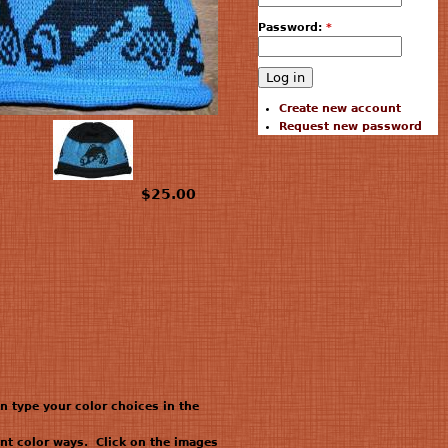
Password:
*
Create new account
Request new password
$25.00
en type your color choices in the
nt color ways. Click on the images