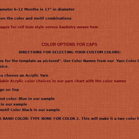
iameter 6-12 Months is 17" in diameter
upon the color and motif combinations
mages for roll hem style versus basketry weave hem
COLOR OPTIONS FOR CAPS
DIRECTIONS FOR SELECTING YOUR CUSTOM COLORS:
es for the template as pictured". Use Color Names from our Yarn Color C
oice.
you choose an Acrylic Yarn
ilable Acrylic color choices in our yarn chart with the color names
age on Top
nd color: Blue in our sample
 in our sample
 motif Color Black in our sample
AND COLOR: TYPE NONE FOR COLOR 2. This will make it a two color h