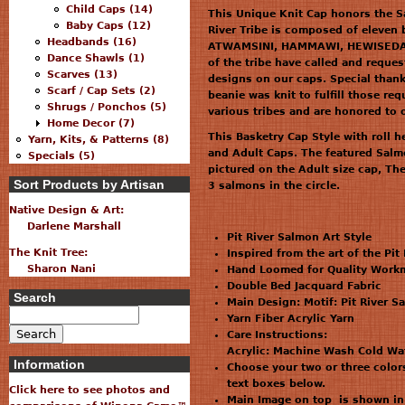
Child Caps (14)
This Unique Knit Cap honors the Sal
Baby Caps (12)
River Tribe is composed of elev
Headbands (16)
ATWAMSINI, HAMMAWI, HEWISEDAW
Dance Shawls (1)
of the tribe have called and reques
Scarves (13)
designs on our caps. Special thank
Scarf / Cap Sets (2)
beanie was knit to fulfill those r
Shrugs / Ponchos (5)
various tribes and are honored to o
Home Decor (7)
This Basketry Cap Style with roll 
Yarn, Kits, & Patterns (8)
and Adult Caps. The featured Salmo
Specials (5)
pictured on the Adult size cap, Th
Sort Products by Artisan
3 salmons in the circle.
Native Design & Art:
Darlene Marshall
Pit River Salmon Art Style
The Knit Tree:
Inspired from the art of the Pit
Sharon Nani
Hand Loomed for Quality Workm
Double Bed Jacquard Fabric
Search
Main Design: Motif: Pit River S
Yarn Fiber Acrylic Yarn
Care Instructions:
Acrylic: Machine Wash Cold Wa
Information
Choose your two or three colors
text boxes below.
Click here to see photos and
Main Image on top is shown in 