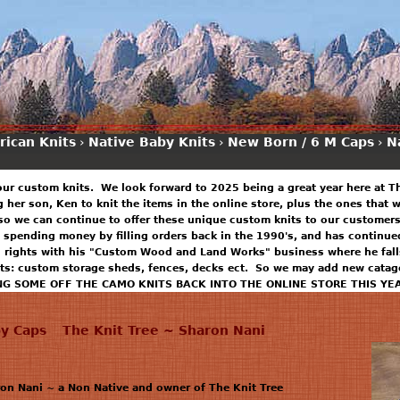
rican Knits
›
Native Baby Knits
›
New Born / 6 M Caps
›
N
our custom knits. We look forward to 2025 being a great year here at T
ng her son, Ken to knit the items in the online store, plus the ones that
so we can continue to offer these unique custom knits to our customers
 spending money by filling orders back in the 1990's, and has continued
n rights with his "Custom Wood and Land Works" business where he falls
ts: custom storage sheds, fences, decks ect. So we may add new catago
NG SOME OFF THE CAMO KNITS BACK INTO THE ONLINE STORE THIS YE
y Caps
The Knit Tree ~ Sharon Nani
n Nani ~ a Non Native and owner of The Knit Tree