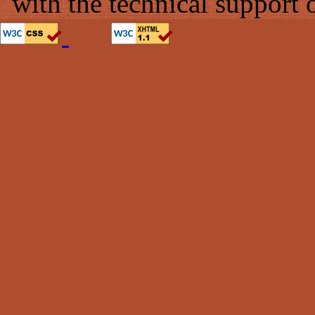
with the technical support 