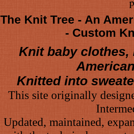
p
The Knit Tree - An Amer
- Custom K
Knit baby clothes
American
Knitted into sweat
This site originally desig
Interme
Updated, maintained, expa