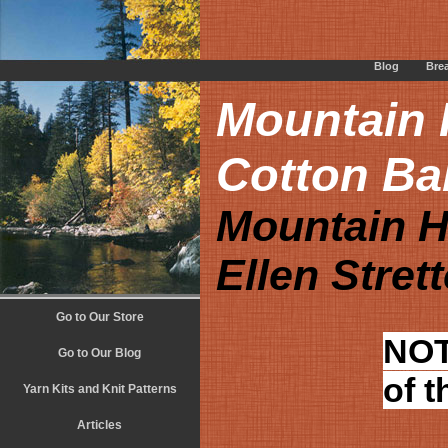
Blog
Bre
Mountain H
Cotton Ba
Mountain H
Ellen Stret
Go to Our Store
NOT
Go to Our Blog
of t
Yarn Kits and Knit Patterns
Articles