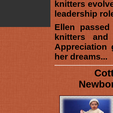
knitters evolv
leadership rol
Ellen passed
knitters and
Appreciation 
her dreams...
Cot
Newbor