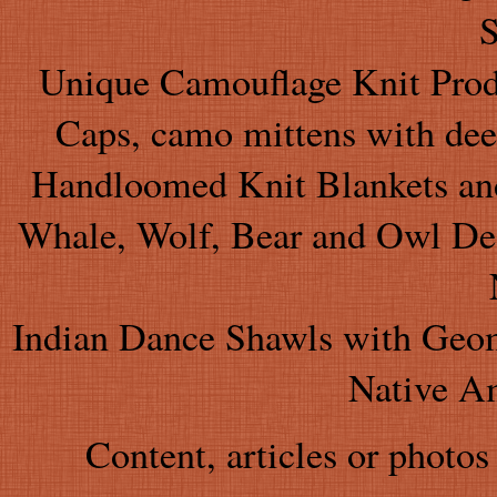
S
Unique Camouflage Knit Produ
Caps, camo mittens with dee
Handloomed Knit Blankets and
Whale, Wolf, Bear and Owl Desi
Indian Dance Shawls with Geom
Native A
Content, articles or photos