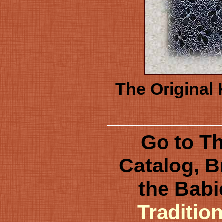
The Original 
Go to Th
Catalog, B
the Babi
Traditio