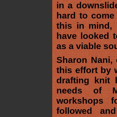
in a downslid
hard to come 
this in mind
have looked t
as a viable so
Sharon Nani, 
this effort by
drafting knit 
needs of Mo
workshops fo
followed an