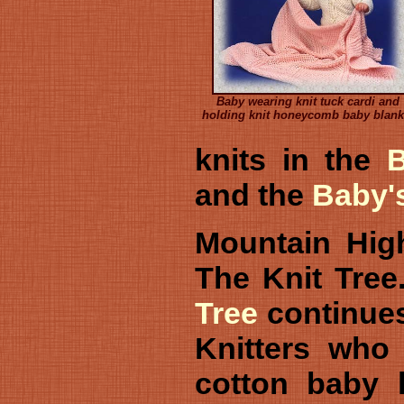
Baby wearing knit tuck cardi and
holding knit honeycomb baby blank
knits in the
and the
Baby'
Mountain High
The Knit Tre
Tree
continues 
Knitters who 
cotton baby k