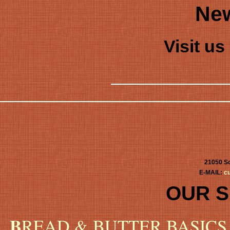
New
Visit u
21050 Sc
E-MAIL:
c
OUR 
B
READ & BUTTER BASICS