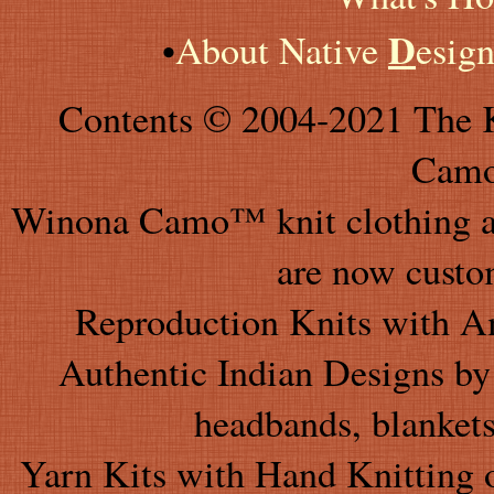
D
•
About Native
esig
Contents © 2004-2021 The K
Camo
Winona Camo™ knit clothing an
are now custo
Reproduction Knits with A
Authentic Indian Designs by 
headbands, blankets
Yarn Kits with Hand Knitting 