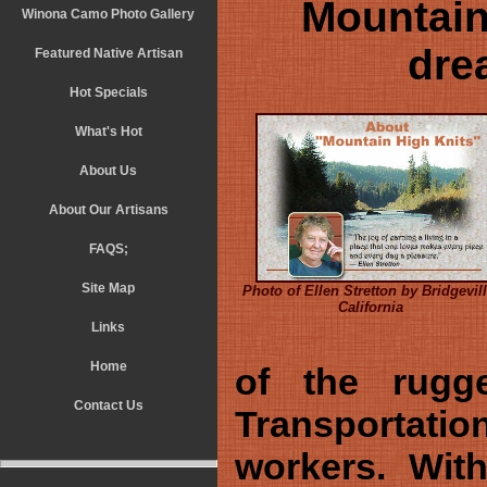
Mountain
Winona Camo Photo Gallery
drea
Featured Native Artisan
Hot Specials
What's Hot
About Us
About Our Artisans
FAQS;
Site Map
Photo of Ellen Stretton by Bridgevill
California
Links
Home
of the rugge
Contact Us
Transportatio
workers. With 