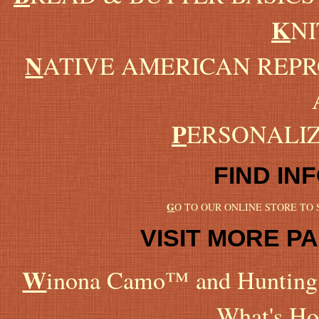
K
NI
N
ATIVE AMERICAN REP
P
ERSONALI
FIND IN
G
O TO OUR ONLINE STORE TO
VISIT MORE PA
W
inona Camo™ and Hunting 
What's Ho