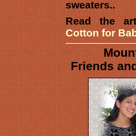
sweaters..
Read the art
Cotton for Ba
Mount
Friends and